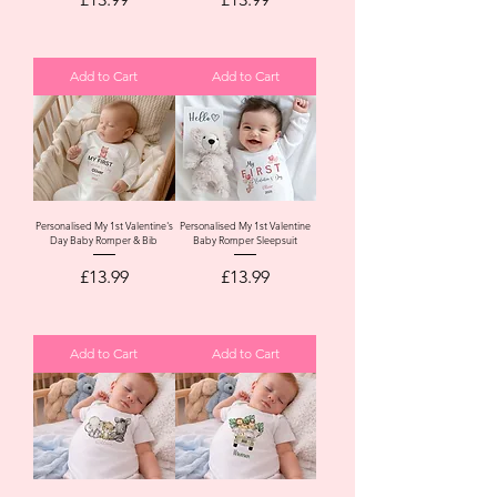
Add to Cart
Add to Cart
Personalised My 1st Valentine's
Personalised My 1st Valentine
Day Baby Romper & Bib
Baby Romper Sleepsuit
Price
Price
£13.99
£13.99
Add to Cart
Add to Cart