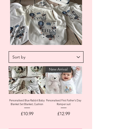
New Arrival
Personalised Blue Rabbit Baby
Personalised First Father's Day
Blanket Set Blanket, Cushion
Romper suit
Price
Price
£10.99
£12.99