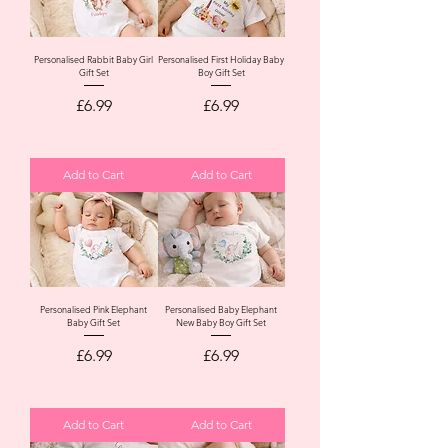
Personalised Rabbit Baby Girl
Personalised First Holiday Baby
Gift Set
Boy Gift Set
Price
Price
£6.99
£6.99
Add to Cart
Add to Cart
Personalised Pink Elephant
Personalised Baby Elephant
Baby Gift Set
New Baby Boy Gift Set
Price
Price
£6.99
£6.99
Add to Cart
Add to Cart