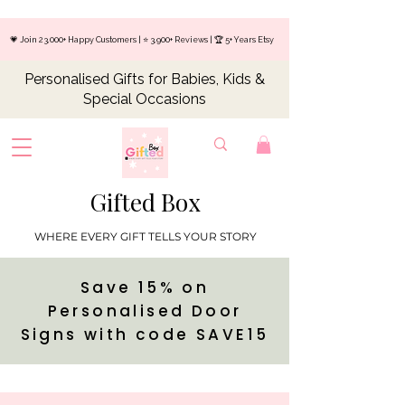
💗 Join 23,000+ Happy Customers | ⭐ 3,900+ Reviews | 🏆 5+ Years Etsy
Personalised Gifts for Babies, Kids &
Special Occasions
Gifted Box
WHERE EVERY GIFT TELLS YOUR STORY
Save 15% on
Personalised Door
Signs with code SAVE15