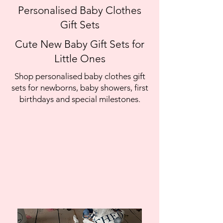
Personalised Baby Clothes
Gift Sets
Cute New Baby Gift Sets for
Little Ones
Shop personalised baby clothes gift
sets for newborns, baby showers, first
birthdays and special milestones.