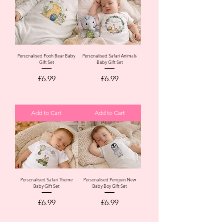
Personalised Pooh Bear Baby
Personalised Safari Animals
Gift Set
Baby Gift Set
Price
Price
£6.99
£6.99
Add to Cart
Add to Cart
Personalised Safari Theme
Personalised Penguin New
Baby Gift Set
Baby Boy Gift Set
Price
Price
£6.99
£6.99