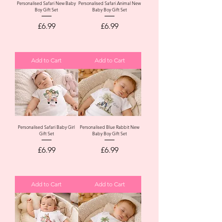
Personalised Safari New Baby
Personalised Safari Animal New
Boy Gift Set
Baby Boy Gift Set
Price
Price
£6.99
£6.99
Add to Cart
Add to Cart
Personalised Safari Baby Girl
Personalised Blue Rabbit New
Gift Set
Baby Boy Gift Set
Price
Price
£6.99
£6.99
Add to Cart
Add to Cart