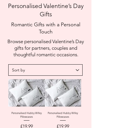
Personalised Valentine’s Day
Gifts
Romantic Gifts with a Personal
Touch
Browse personalised Valentine’s Day
gifts for partners, couples and
thoughtful romantic occasions.
Personalised Hubby Wifey
Personalised Hubby Wifey
Pillowcases
Pillowcases
Price
Price
£19.99
£19.99