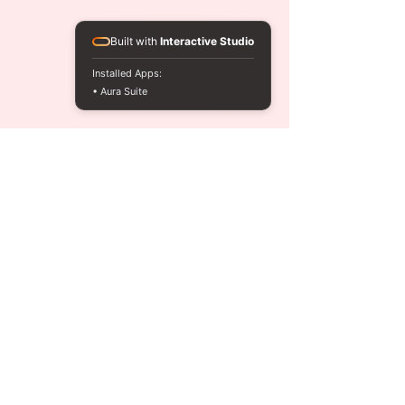
Built with
Interactive Studio
Installed Apps:
• Aura Suite