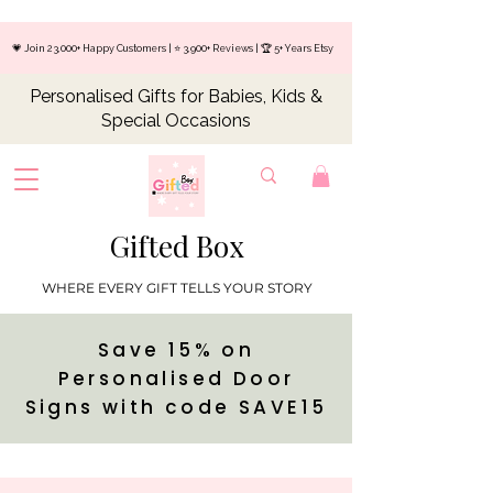
💗 Join 23,000+ Happy Customers | ⭐ 3,900+ Reviews | 🏆 5+ Years Etsy
Personalised Gifts for Babies, Kids &
Special Occasions
Gifted Box
WHERE EVERY GIFT TELLS YOUR STORY
Save 15% on
Personalised Door
Signs with code SAVE15