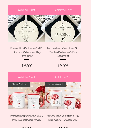
Add to Cart
Add to Cart
Personalised Valentine's Gift
Personalised Valentine's Gift
Our First Valentine's Day
Our First Valentine's Day
Ornament
Ornament
Price
Price
£9.99
£9.99
Add to Cart
Add to Cart
New Arrival
New Arrival
Personalised Valentine's Day
Personalised Valentine's Day
Mug Custom Couple Cup
Mug Custom Couple Cup