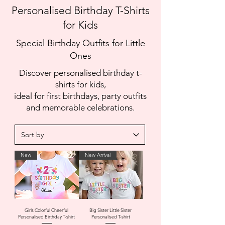
Personalised Birthday T-Shirts
for Kids
Special Birthday Outfits for Little
Ones
Discover personalised birthday t-
shirts for kids,
ideal for first birthdays, party outfits
and memorable celebrations.
New
New Arrival
Girls Colorful Cheerful
Big Sister Little Sister
Personalised Birthday T-shirt
Personalised T-shirt