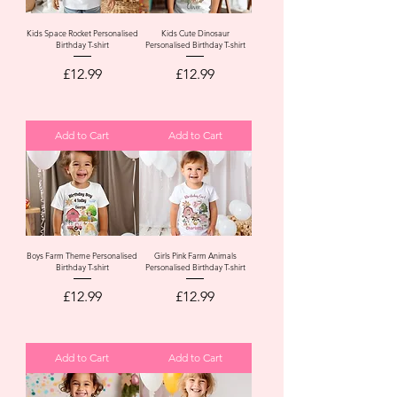
Kids Space Rocket Personalised
Kids Cute Dinosaur
Birthday T-shirt
Personalised Birthday T-shirt
Price
Price
£12.99
£12.99
Add to Cart
Add to Cart
Boys Farm Theme Personalised
Girls Pink Farm Animals
Birthday T-shirt
Personalised Birthday T-shirt
Price
Price
£12.99
£12.99
Add to Cart
Add to Cart