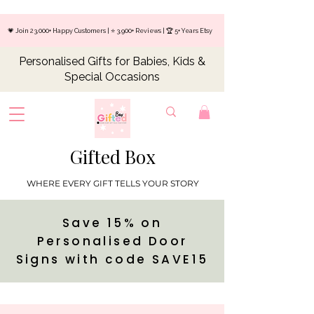
💗 Join 23,000+ Happy Customers | ⭐ 3,900+ Reviews | 🏆 5+ Years Etsy
Personalised Gifts for Babies, Kids &
Special Occasions
Gifted Box
WHERE EVERY GIFT TELLS YOUR STORY
Save 15% on
Personalised Door
Signs with code SAVE15