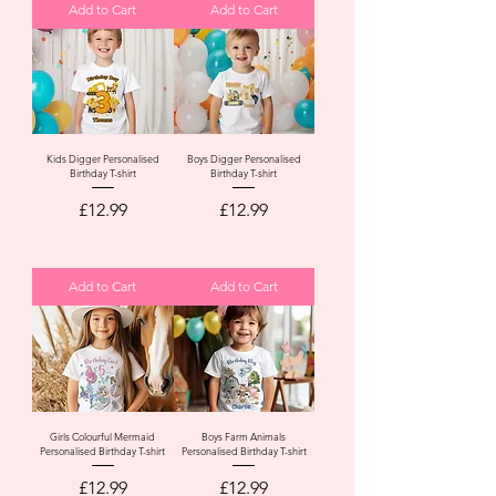
Add to Cart
Add to Cart
Kids Digger Personalised
Boys Digger Personalised
Birthday T-shirt
Birthday T-shirt
Price
Price
£12.99
£12.99
Add to Cart
Add to Cart
Girls Colourful Mermaid
Boys Farm Animals
Personalised Birthday T-shirt
Personalised Birthday T-shirt
Price
Price
£12.99
£12.99