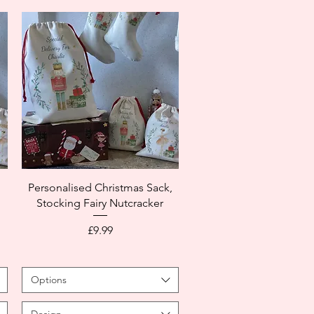
,
Personalised Christmas Sack,
Stocking Fairy Nutcracker
Price
£9.99
Options