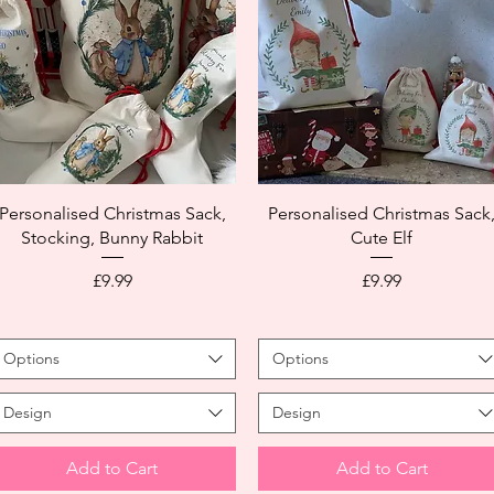
Personalised Christmas Sack,
Personalised Christmas Sack
Stocking, Bunny Rabbit
Cute Elf
Price
Price
£9.99
£9.99
Options
Options
Design
Design
Add to Cart
Add to Cart