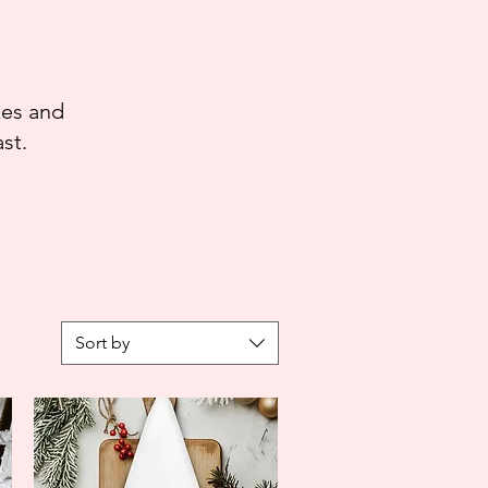
kes and
st.
Sort by