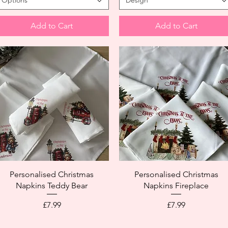
Options
Design
Add to Cart
Add to Cart
Personalised Christmas
Personalised Christmas
Napkins Teddy Bear
Napkins Fireplace
Price
Price
£7.99
£7.99