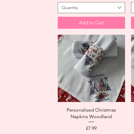
Quantity
Add to Cart
Personalised Christmas
Napkins Woodland
Price
£7.99