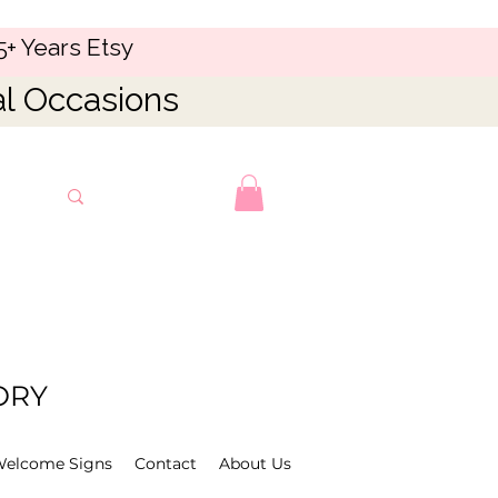
5+ Years Etsy
al Occasions
ORY
Welcome Signs
Contact
About Us