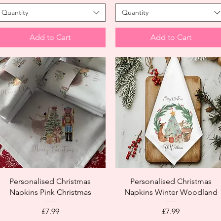
Quantity
Quantity
Add to Cart
Add to Cart
Personalised Christmas
Personalised Christmas
Napkins Pink Christmas
Napkins Winter Woodland
Price
Price
£7.99
£7.99