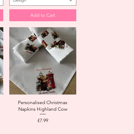
Design
Add to Cart
Personalised Christmas
Napkins Highland Cow
Price
£7.99