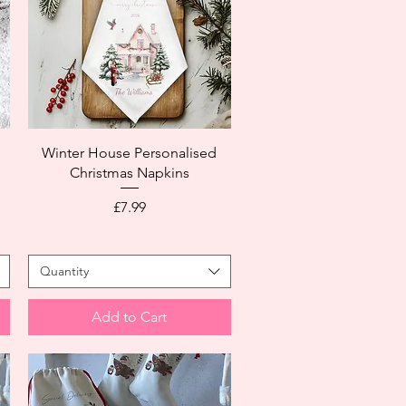
Winter House Personalised
Christmas Napkins
Price
£7.99
Quantity
Add to Cart