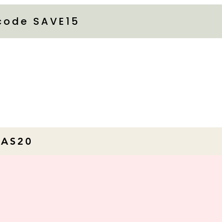
 code SAVE15
MAS20