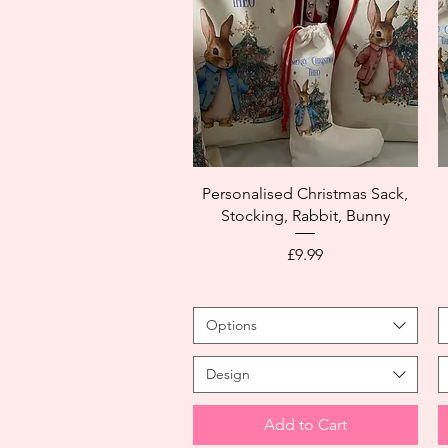
Personalised Christmas Sack,
Stocking, Rabbit, Bunny
Price
£9.99
Options
Design
Add to Cart