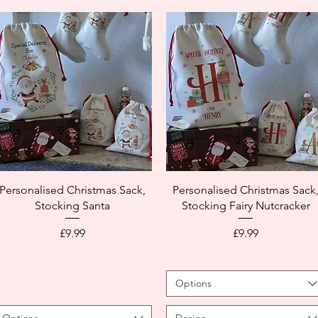
Personalised Christmas Sack,
Personalised Christmas Sack
Stocking Santa
Stocking Fairy Nutcracker
Price
Price
£9.99
£9.99
Options