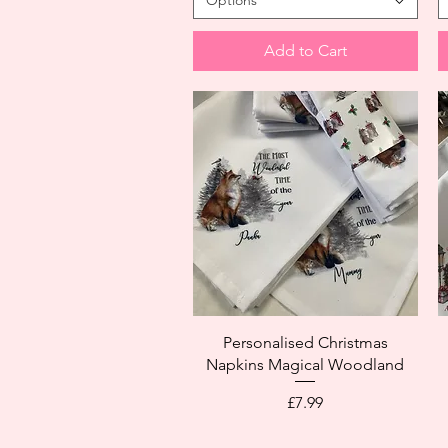
Options
Add to Cart
Personalised Christmas
Napkins Magical Woodland
Price
£7.99