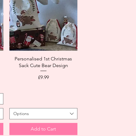
,
Personalised 1st Christmas
Sack Cute Bear Design
Price
£9.99
Options
Add to Cart