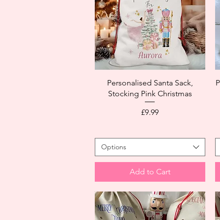
Personalised Santa Sack,
P
Stocking Pink Christmas
Price
£9.99
Options
Add to Cart