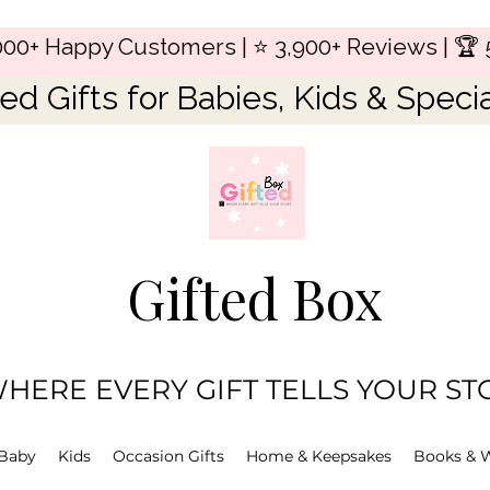
,000+ Happy Customers | ⭐ 3,900+ Reviews | 🏆 
ed Gifts for Babies, Kids & Speci
Gifted Box
HERE EVERY GIFT TELLS YOUR ST
Baby
Kids
Occasion Gifts
Home & Keepsakes
Books & 