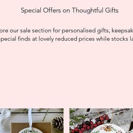
Special Offers on Thoughtful Gifts
ore our sale section for personalised gifts, keepsa
special finds at lovely reduced prices while stocks la