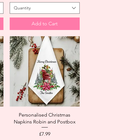
Quantity
Add to Cart
Personalised Christmas
Napkins Robin and Postbox
Price
£7.99