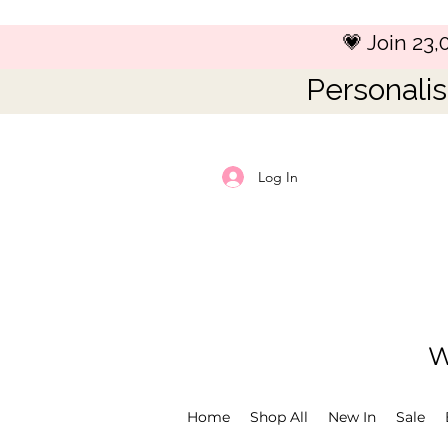
💗 Join 23
Personalis
Log In
W
Home
Shop All
New In
Sale