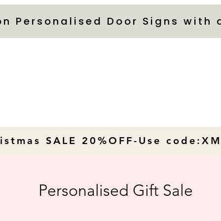
on Personalised Door Signs with
ristmas SALE 20%OFF-Use code:X
Personalised Gift Sale