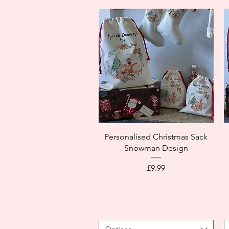
Personalised Christmas Sack
Snowman Design
Price
£9.99