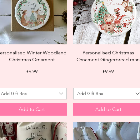
ersonalised Winter Woodland
Personalised Christmas
Christmas Ornament
Ornament Gingerbread man
Price
Price
£9.99
£9.99
Add Gift Box
Add Gift Box
Add to Cart
Add to Cart