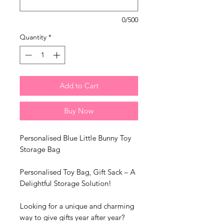
0/500
Quantity
*
Add to Cart
Buy Now
Personalised Blue Little Bunny Toy
Storage Bag
Personalised Toy Bag, Gift Sack – A
Delightful Storage Solution!
Looking for a unique and charming
way to give gifts year after year?