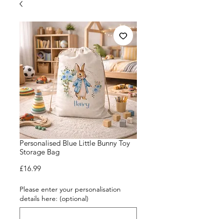
Personalised Blue Little Bunny Toy
Storage Bag
Price
£16.99
Please enter your personalisation
details here: (optional)