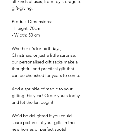
all kinds of uses, from toy storage to
gift-giving.
Product Dimensions:
- Height: 70cm
- Width: 50 cm
Whether it's for birthdays,
Christmas, or just a little surprise,
our personalised gift sacks make a
thoughtful and practical gift that
can be cherished for years to come.
Add a sprinkle of magic to your
gifting this year! Order yours today
and let the fun begin!
We’d be delighted if you could
share pictures of your gifts in their
new homes or perfect spots!