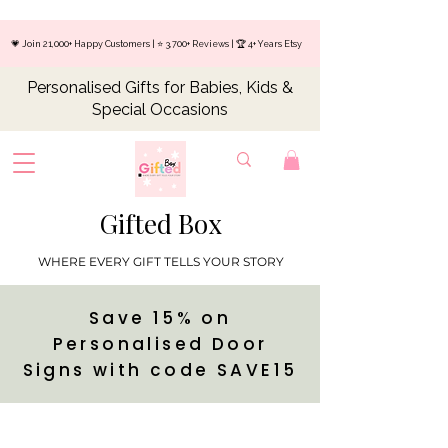
💗 Join 21,000+ Happy Customers | ⭐ 3,700+ Reviews | 🏆 4+ Years Etsy
Personalised Gifts for Babies, Kids &
Special Occasions
Gifted Box
WHERE EVERY GIFT TELLS YOUR STORY
Save 15% on
Personalised Door
Signs with code SAVE15