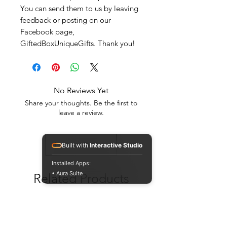
You can send them to us by leaving
feedback or posting on our
Facebook page,
GiftedBoxUniqueGifts. Thank you!
No Reviews Yet
Share your thoughts. Be the first to
leave a review.
Leave a Review
Built with
Interactive Studio
Installed Apps:
• Aura Suite
Related Products
New Arrival