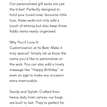
Our personalised gift sacks are just
the ticket! Perfectly designed to
hold your loved ones' favourite little
toys, these sacks not only add a
touch of whimsy but also keep those
fiddly items neatly organised.
Why You'll Love It:
Customisation at Its Best: Make it
truly special! Simply let us know the
name you'd like to personalise on
the sack. You can also add a lovely
message like "Happy Birthday" or
even an age to make any occasion
extra memorable.
Sturdy and Stylish: Crafted from
heavy-duty linen canvas, our bags
are built to last. They’re perfect for