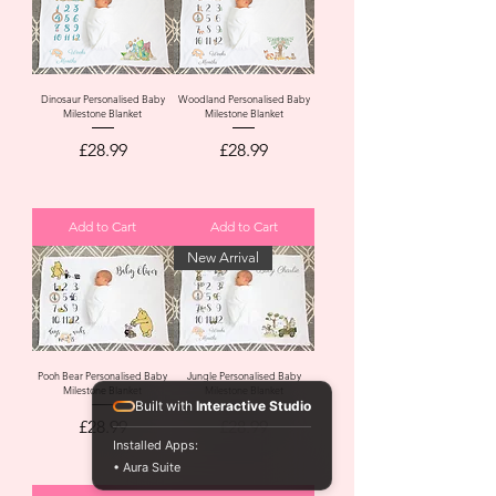
Dinosaur Personalised Baby
Woodland Personalised Baby
Milestone Blanket
Milestone Blanket
Price
Price
£28.99
£28.99
Add to Cart
Add to Cart
New Arrival
Pooh Bear Personalised Baby
Jungle Personalised Baby
Milestone Blanket
Milestone Blanket
Built with
Interactive Studio
Price
Price
£28.99
£28.99
Installed Apps:
• Aura Suite