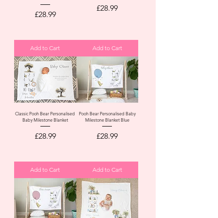
Price
£28.99
Price
£28.99
Add to Cart
Add to Cart
Classic Pooh Bear Personalised
Pooh Bear Personalised Baby
Baby Milestone Blanket
Milestone Blanket Blue
Price
Price
£28.99
£28.99
Add to Cart
Add to Cart