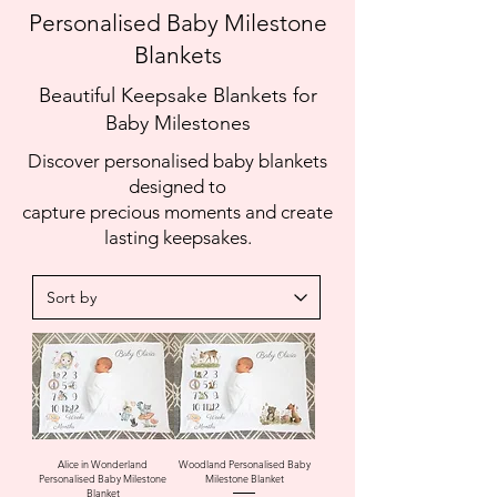
Personalised Baby Milestone
Blankets
Beautiful Keepsake Blankets for
Baby Milestones
Discover personalised baby blankets
designed to
capture precious moments and create
lasting keepsakes.
Alice in Wonderland
Woodland Personalised Baby
Personalised Baby Milestone
Milestone Blanket
Blanket