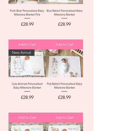
Pooh Bear Personalised Baby
Blue Rabbit Personalised Baby
Milestone Blanket Pink
Milestone Blanket
Price
Price
£28.99
£28.99
Add to Cart
Add to Cart
New Arrival
Cute Animals Personalised
Pink Rabbit Personalised Baby
Baby Milestone Blanket
Milestone Blanket
Price
Price
£28.99
£28.99
Add to Cart
Add to Cart