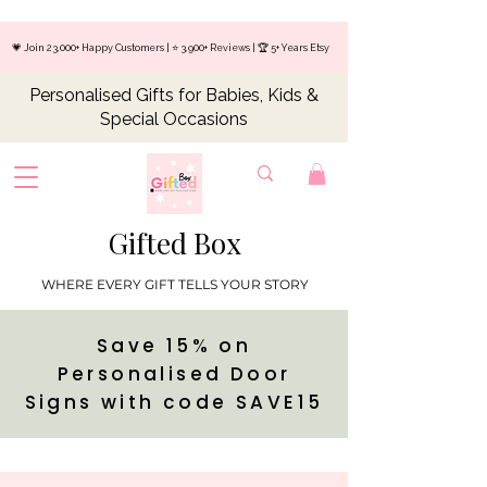
💗 Join 23,000+ Happy Customers | ⭐ 3,900+ Reviews | 🏆 5+ Years Etsy
Personalised Gifts for Babies, Kids &
Special Occasions
Gifted Box
WHERE EVERY GIFT TELLS YOUR STORY
Save 15% on
Personalised Door
Signs with code SAVE15