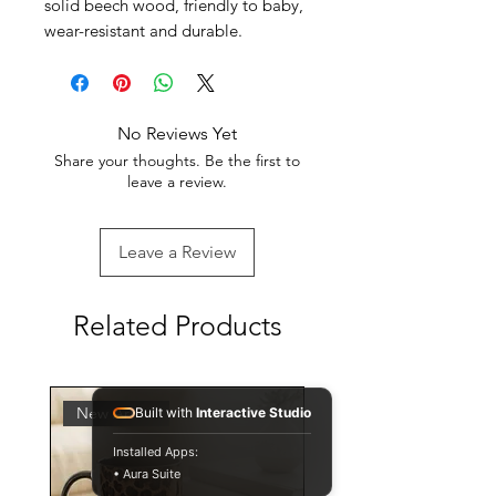
solid beech wood, friendly to baby,
wear-resistant and durable.
No Reviews Yet
Share your thoughts. Be the first to
leave a review.
Leave a Review
Related Products
New Arrival
Built with
Interactive Studio
Installed Apps:
• Aura Suite