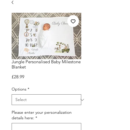
Jungle Personalised Baby Milestone
Blanket
Price
£28.99
Options
*
Please enter your personalization
details here:
*