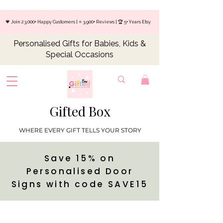
💗 Join 23,000+ Happy Customers | ⭐ 3,900+ Reviews | 🏆 5+ Years Etsy
Personalised Gifts for Babies, Kids &
Special Occasions
Gifted Box
WHERE EVERY GIFT TELLS YOUR STORY
Save 15% on
Personalised Door
Signs with code SAVE15