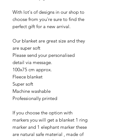
With lot's of designs in our shop to
choose from you're sure to find the
perfect gift for a new arrival.
Our blanket are great size and they
are super soft
Please send your personalised
detail via message.
100x75 cm approx.
Fleece blanket
Super soft
Machine washable
Professionally printed
If you choose the option with
markers you will get a blanket 1 ring
marker and 1 elephant marker these
are natural safe material , made of