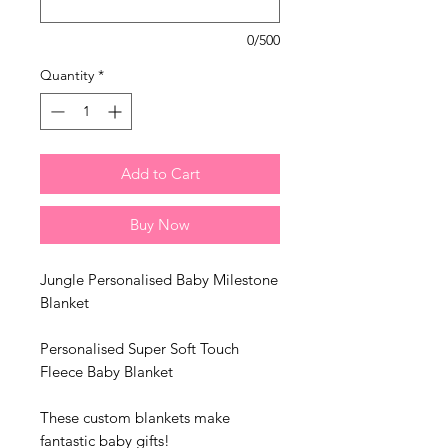
0/500
Quantity
*
Add to Cart
Buy Now
Jungle Personalised Baby Milestone
Blanket
Personalised Super Soft Touch
Fleece Baby Blanket
These custom blankets make
fantastic baby gifts!