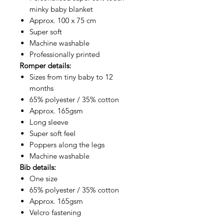
minky baby blanket
Approx. 100 x 75 cm
Super soft
Machine washable
Professionally printed
Romper details:
Sizes from tiny baby to 12
months
65% polyester / 35% cotton
Approx. 165gsm
Long sleeve
Super soft feel
Poppers along the legs
Machine washable
Bib details:
One size
65% polyester / 35% cotton
Approx. 165gsm
Velcro fastening