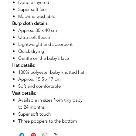
Double layered
Super soft feel
Machine washable
Burp cloth details:
Approx. 30 x 40 cm
Ultra-soft fleece
Lightweight and absorbent
Quick drying
Gentle on the baby’s face
Hat details:
100% polyester baby knotted hat
Approx. 15.5 x 17 cm
Soft and comfortable
Vest details:
Available in sizes from tiny baby
to 24 months
Super soft touch
Three poppers to the bottom