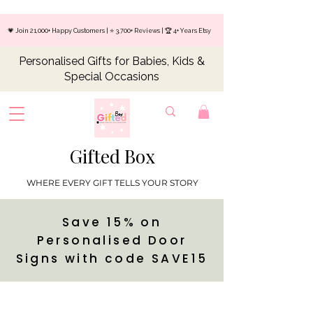
💗 Join 21,000+ Happy Customers | ⭐ 3,700+ Reviews | 🏆 4+ Years Etsy
Personalised Gifts for Babies, Kids &
Special Occasions
Gifted Box
WHERE EVERY GIFT TELLS YOUR STORY
Save 15% on
Personalised Door
Signs with code SAVE15