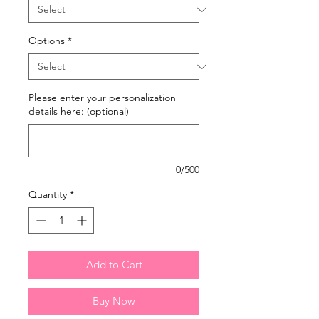
Options
*
Please enter your personalization
details here: (optional)
0/500
Quantity
*
Add to Cart
Buy Now