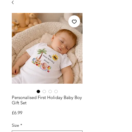
Personalised First Holiday Baby Boy
Gift Set
Price
£6.99
Size
*