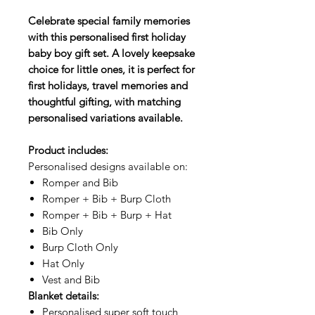
Celebrate special family memories
with this personalised first holiday
baby boy gift set. A lovely keepsake
choice for little ones, it is perfect for
first holidays, travel memories and
thoughtful gifting, with matching
personalised variations available.
Product includes:
Personalised designs available on:
Romper and Bib
Romper + Bib + Burp Cloth
Romper + Bib + Burp + Hat
Bib Only
Burp Cloth Only
Hat Only
Vest and Bib
Blanket details:
Personalised super soft touch