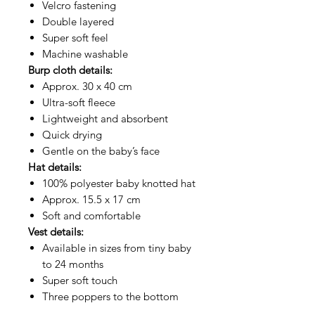
Velcro fastening
Double layered
Super soft feel
Machine washable
Burp cloth details:
Approx. 30 x 40 cm
Ultra-soft fleece
Lightweight and absorbent
Quick drying
Gentle on the baby’s face
Hat details:
100% polyester baby knotted hat
Approx. 15.5 x 17 cm
Soft and comfortable
Vest details:
Available in sizes from tiny baby
to 24 months
Super soft touch
Three poppers to the bottom