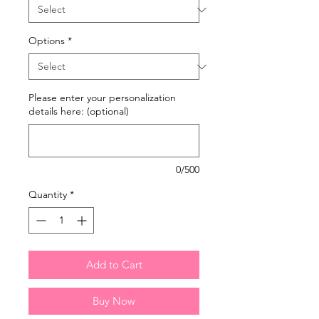
Options
*
Please enter your personalization
details here: (optional)
0/500
Quantity
*
Add to Cart
Buy Now