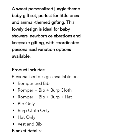
A sweet personalised jungle theme
baby gift set, perfect for little ones
and animal-themed gifting. This
lovely design is ideal for baby
showers, newborn celebrations and
keepsake gifting, with coordinated
personalised variation options
available.
Product includes:
Personalised designs available on:
Romper and Bib
Romper + Bib + Burp Cloth
Romper + Bib + Burp + Hat
Bib Only
Burp Cloth Only
Hat Only
Vest and Bib
Blanket details: