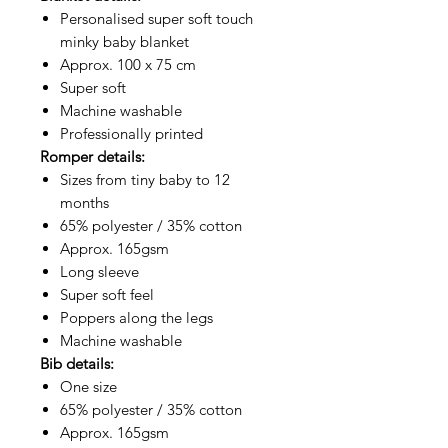
Personalised super soft touch
minky baby blanket
Approx. 100 x 75 cm
Super soft
Machine washable
Professionally printed
Romper details:
Sizes from tiny baby to 12
months
65% polyester / 35% cotton
Approx. 165gsm
Long sleeve
Super soft feel
Poppers along the legs
Machine washable
Bib details:
One size
65% polyester / 35% cotton
Approx. 165gsm