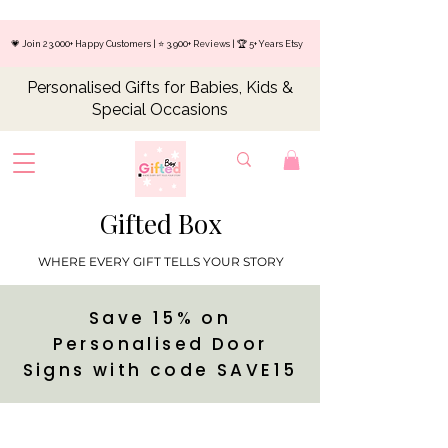
💗 Join 23,000+ Happy Customers | ⭐ 3,900+ Reviews | 🏆 5+ Years Etsy
Personalised Gifts for Babies, Kids &
Special Occasions
Gifted Box
WHERE EVERY GIFT TELLS YOUR STORY
Save 15% on
Personalised Door
Signs with code SAVE15