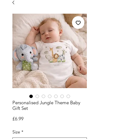
Personalised Jungle Theme Baby
Gift Set
Price
£6.99
Size
*