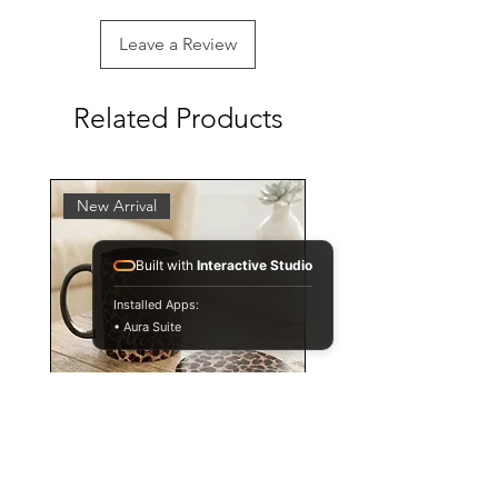
Leave a Review
Related Products
New Arrival
Built with
Interactive Studio
Installed Apps:
• Aura Suite
Personalised Leopard Print
Mug and Coaster Set,