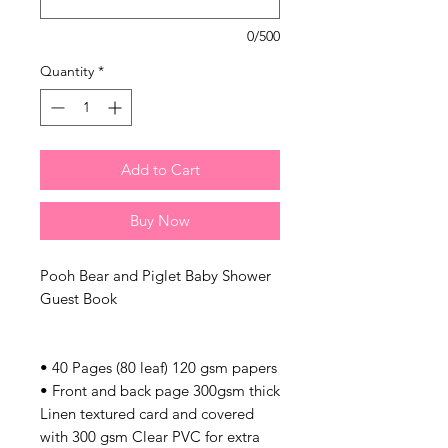
0/500
Quantity
*
Add to Cart
Buy Now
Pooh Bear and Piglet Baby Shower
Guest Book
• 40 Pages (80 leaf) 120 gsm papers
• Front and back page 300gsm thick
Linen textured card and covered
with 300 gsm Clear PVC for extra