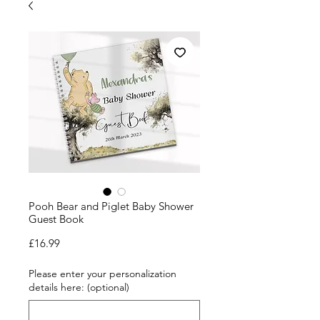
Pooh Bear and Piglet Baby Shower
Guest Book
Price
£16.99
Please enter your personalization
details here: (optional)