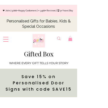
💗 Join 23,000+ Happy Customers | ⭐ 3,900+ Reviews | 🏆 5+ Years Etsy
Personalised Gifts for Babies, Kids &
Special Occasions
Gifted Box
WHERE EVERY GIFT TELLS YOUR STORY
Save 15% on
Personalised Door
Signs with code SAVE15