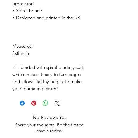
protection
• Spiral bound
• Designed and printed in the UK
Measures:
8x8 inch
It is binded with spiral binding coil,
which makes it easy to turn pages
and allows flat lay pages, to make
your journaling easier!
No Reviews Yet
Share your thoughts. Be the first to
leave a review.