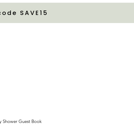
 code SAVE15
y Shower Guest Book