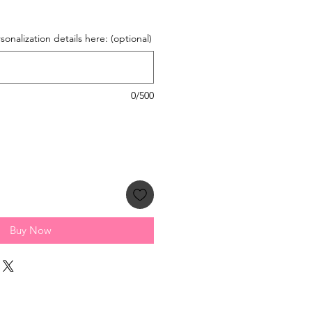
onalization details here: (optional)
0/500
Buy Now