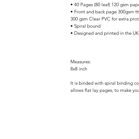
• 40 Pages (80 leaf) 120 gsm pap
• Front and back page 300gsm thi
300 gsm Clear PVC for extra prot
• Spiral bound
• Designed and printed in the UK
Measures:
8x8 inch
It is binded with spiral binding c
allows flat lay pages, to make you