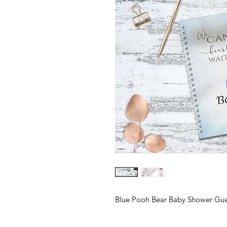
Blue Pooh Bear Baby Shower Gu