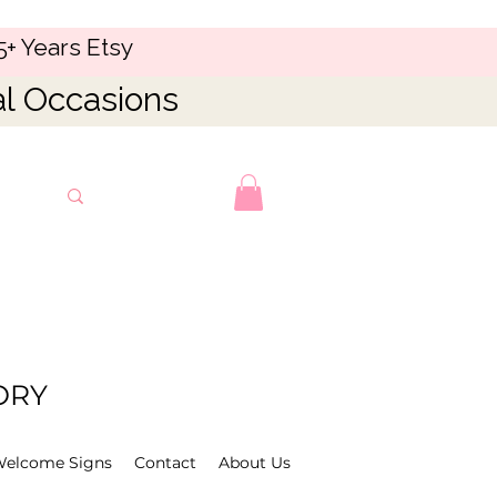
5+ Years Etsy
al Occasions
ORY
Welcome Signs
Contact
About Us