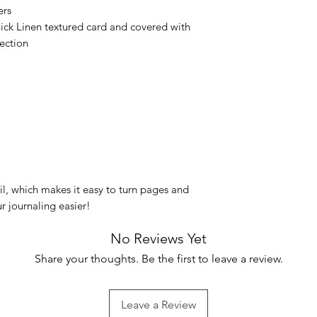
ers
ck Linen textured card and covered with
ection
oil, which makes it easy to turn pages and
r journaling easier!
No Reviews Yet
Share your thoughts. Be the first to leave a review.
Leave a Review