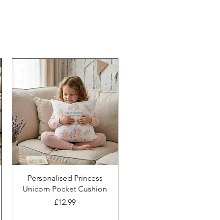
Personalised Princess
Unicorn Pocket Cushion
Price
£12.99