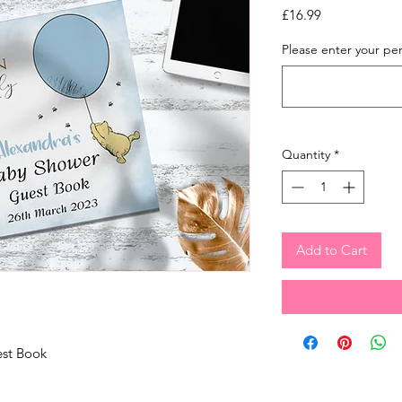
Price
£16.99
Please enter your pers
Quantity
*
Add to Cart
est Book