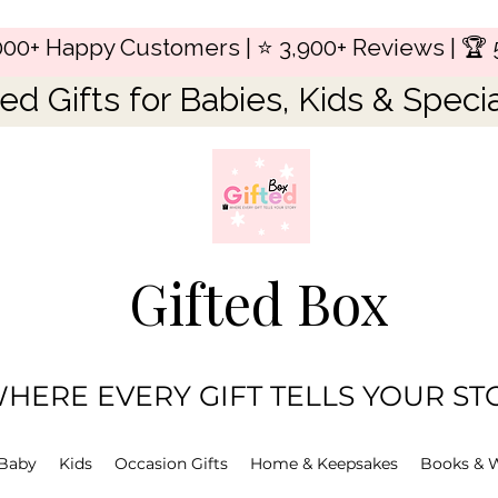
,000+ Happy Customers | ⭐ 3,900+ Reviews | 🏆 
ed Gifts for Babies, Kids & Speci
Gifted Box
HERE EVERY GIFT TELLS YOUR ST
Baby
Kids
Occasion Gifts
Home & Keepsakes
Books & 