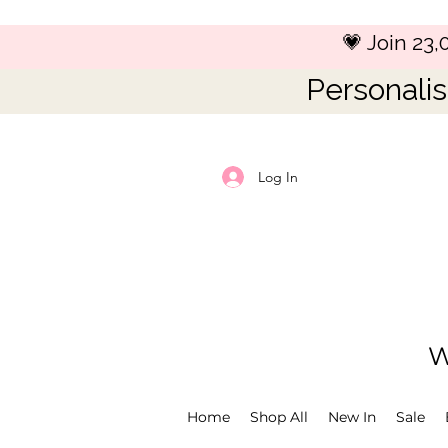
💗 Join 23
Personalis
Log In
W
Home
Shop All
New In
Sale