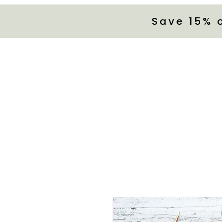
Save 15% 