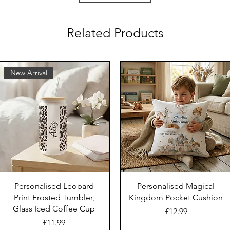
Related Products
New Arrival
Personalised Leopard
Personalised Magical
Print Frosted Tumbler,
Kingdom Pocket Cushion
Glass Iced Coffee Cup
Price
£12.99
Price
£11.99