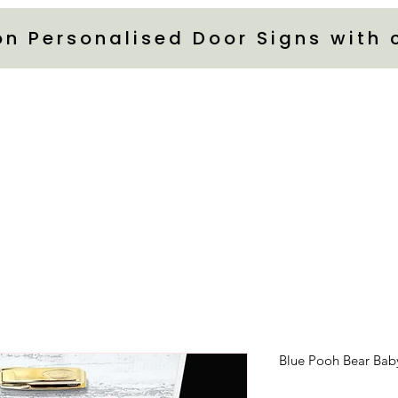
on Personalised Door Signs with
Blue Pooh Bear Bab