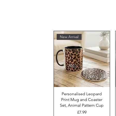
New Arrival
Personalised Leopard
Print Mug and Coaster
Set, Animal Pattern Cup
Price
£7.99