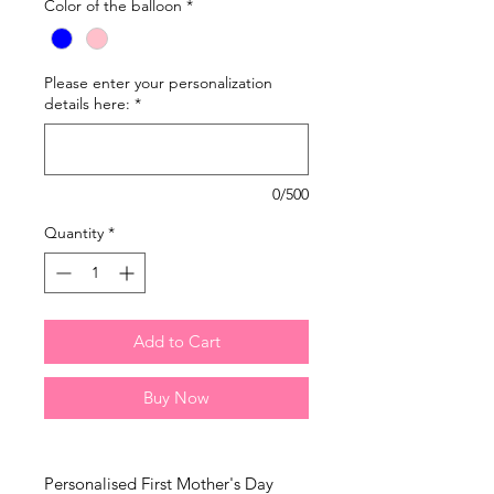
Color of the balloon
*
Please enter your personalization
details here:
*
0/500
Quantity
*
Add to Cart
Buy Now
Personalised First Mother's Day