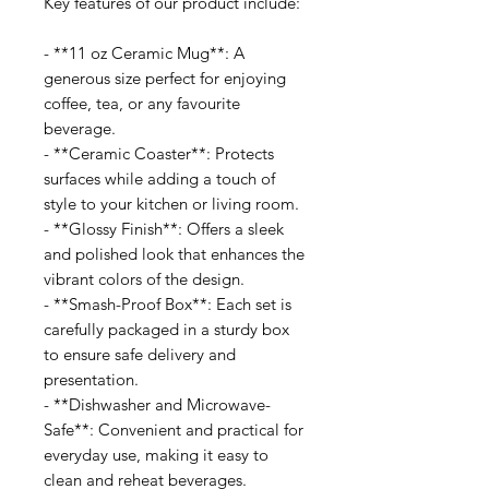
Key features of our product include:
- **11 oz Ceramic Mug**: A
generous size perfect for enjoying
coffee, tea, or any favourite
beverage.
- **Ceramic Coaster**: Protects
surfaces while adding a touch of
style to your kitchen or living room.
- **Glossy Finish**: Offers a sleek
and polished look that enhances the
vibrant colors of the design.
- **Smash-Proof Box**: Each set is
carefully packaged in a sturdy box
to ensure safe delivery and
presentation.
- **Dishwasher and Microwave-
Safe**: Convenient and practical for
everyday use, making it easy to
clean and reheat beverages.