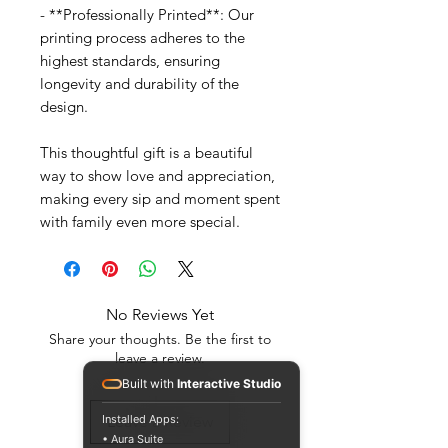
- **Professionally Printed**: Our
printing process adheres to the
highest standards, ensuring
longevity and durability of the
design.
This thoughtful gift is a beautiful
way to show love and appreciation,
making every sip and moment spent
with family even more special.
No Reviews Yet
Share your thoughts. Be the first to
leave a review.
Built with
Interactive Studio
Installed Apps:
Leave a Review
• Aura Suite