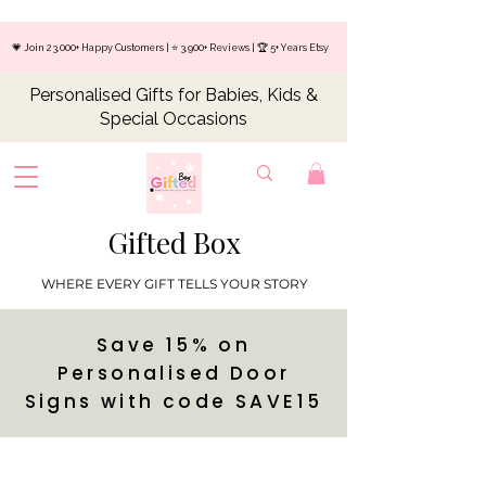
💗 Join 23,000+ Happy Customers | ⭐ 3,900+ Reviews | 🏆 5+ Years Etsy
Personalised Gifts for Babies, Kids &
Special Occasions
Gifted Box
WHERE EVERY GIFT TELLS YOUR STORY
Save 15% on
Personalised Door
Signs with code SAVE15