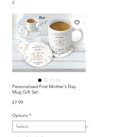
Personalised First Mother's Day
Mug Gift Set
Price
£7.99
Options
*