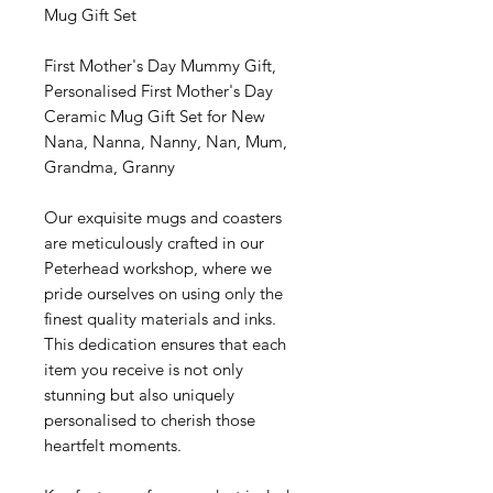
Mug Gift Set
First Mother's Day Mummy Gift,
Personalised First Mother's Day
Ceramic Mug Gift Set for New
Nana, Nanna, Nanny, Nan, Mum,
Grandma, Granny
Our exquisite mugs and coasters
are meticulously crafted in our
Peterhead workshop, where we
pride ourselves on using only the
finest quality materials and inks.
This dedication ensures that each
item you receive is not only
stunning but also uniquely
personalised to cherish those
heartfelt moments.