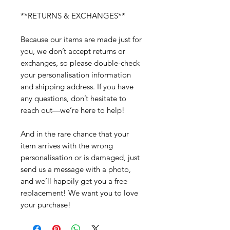
**RETURNS & EXCHANGES**
Because our items are made just for
you, we don’t accept returns or
exchanges, so please double-check
your personalisation information
and shipping address. If you have
any questions, don’t hesitate to
reach out—we’re here to help!
And in the rare chance that your
item arrives with the wrong
personalisation or is damaged, just
send us a message with a photo,
and we’ll happily get you a free
replacement! We want you to love
your purchase!