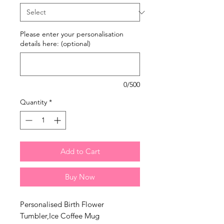
Please enter your personalisation
details here: (optional)
0/500
Quantity
*
Add to Cart
Buy Now
Personalised Birth Flower
Tumbler,Ice Coffee Mug