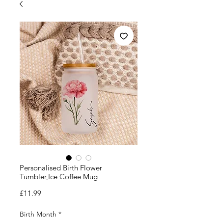
Personalised Birth Flower
Tumbler,Ice Coffee Mug
Price
£11.99
Birth Month
*