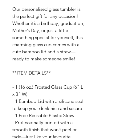
Our personalised glass tumbler is
the perfect gift for any occasion!
Whether it’s a birthday, graduation,
Mother’s Day, or just a little
something special for yourself, this
charming glass cup comes with a
cute bamboo lid and a straw—
ready to make someone smile!
**ITEM DETAILS**
- 1 (16 oz.) Frosted Glass Cup (6" L
x 3" W)
- 1 Bamboo Lid with a silicone seal
to keep your drink nice and secure
- 1 Free Reusable Plastic Straw
- Professionally printed with a
smooth finish that won’t peel or
fade—just like your favourite