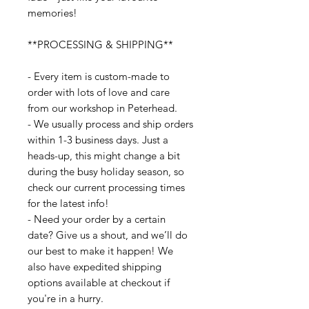
memories!
**PROCESSING & SHIPPING**
- Every item is custom-made to
order with lots of love and care
from our workshop in Peterhead.
- We usually process and ship orders
within 1-3 business days. Just a
heads-up, this might change a bit
during the busy holiday season, so
check our current processing times
for the latest info!
- Need your order by a certain
date? Give us a shout, and we’ll do
our best to make it happen! We
also have expedited shipping
options available at checkout if
you're in a hurry.