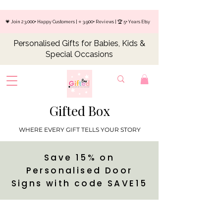
💗 Join 23,000+ Happy Customers | ⭐ 3,900+ Reviews | 🏆 5+ Years Etsy
Personalised Gifts for Babies, Kids &
Special Occasions
Gifted Box
WHERE EVERY GIFT TELLS YOUR STORY
Save 15% on
Personalised Door
Signs with code SAVE15