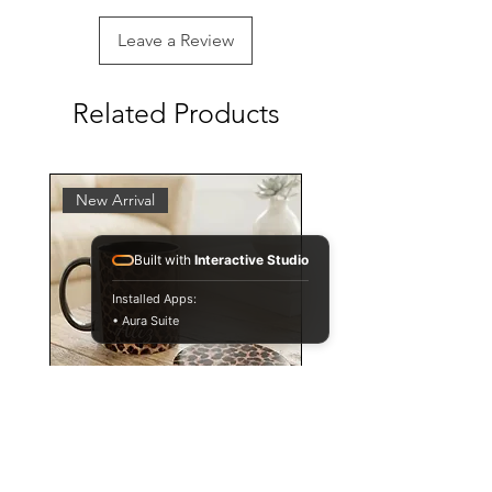
Leave a Review
Related Products
New Arrival
Built with
Interactive Studio
Installed Apps:
• Aura Suite
Personalised Leopard Print
Mug and Coaster Set,