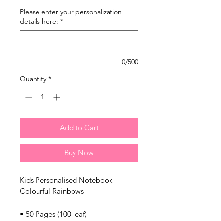
Please enter your personalization
details here:
*
0/500
Quantity
*
Add to Cart
Buy Now
Kids Personalised Notebook
Colourful Rainbows
• 50 Pages (100 leaf)