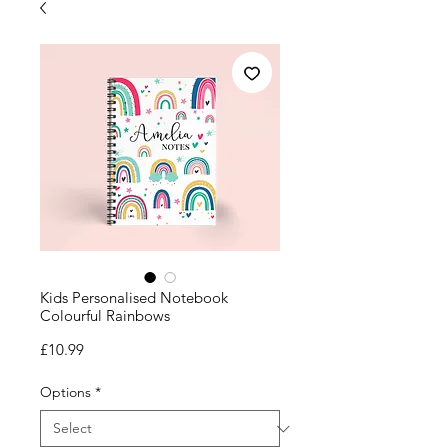
Kids Personalised Notebook
Colourful Rainbows
Price
£10.99
Options
*