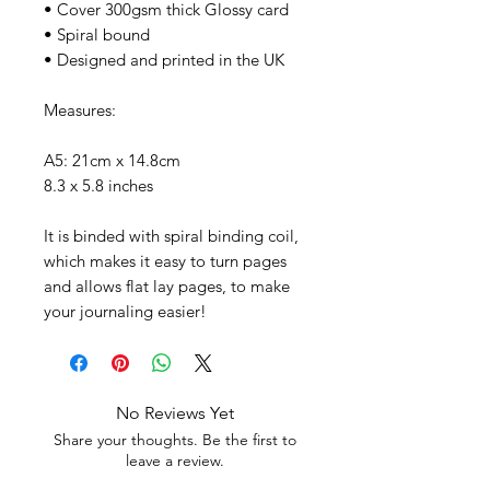
• Cover 300gsm thick Glossy card
• Spiral bound
• Designed and printed in the UK
Measures:
A5: 21cm x 14.8cm
8.3 x 5.8 inches
It is binded with spiral binding coil,
which makes it easy to turn pages
and allows flat lay pages, to make
your journaling easier!
No Reviews Yet
Share your thoughts. Be the first to
leave a review.