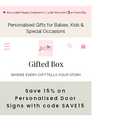
💗 Join 21,000+ Happy Customers | ⭐ 3,700+ Reviews | 🏆 4+ Years Etsy
Personalised Gifts for Babies, Kids &
Special Occasions
Gifted Box
WHERE EVERY GIFT TELLS YOUR STORY
Save 15% on
Personalised Door
Signs with code SAVE15