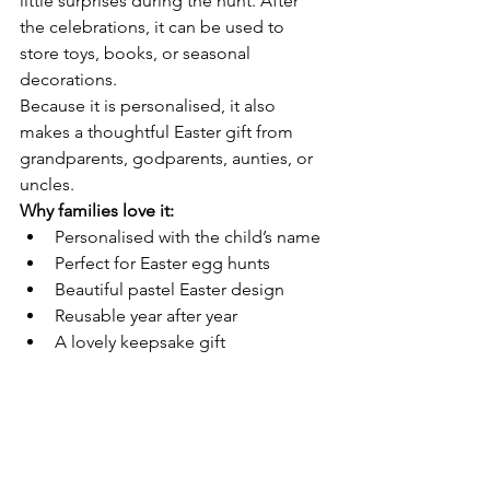
little surprises during the hunt. After 
the celebrations, it can be used to 
store toys, books, or seasonal 
decorations.
Because it is personalised, it also 
makes a thoughtful Easter gift from 
grandparents, godparents, aunties, or 
uncles.
Why families love it:
Personalised with the child’s name
Perfect for Easter egg hunts
Beautiful pastel Easter design
Reusable year after year
A lovely keepsake gift