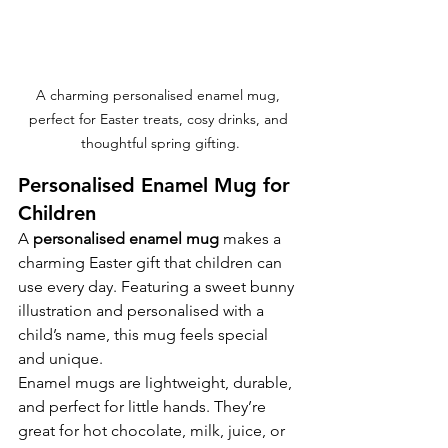
A charming personalised enamel mug, 
perfect for Easter treats, cosy drinks, and 
thoughtful spring gifting.
Personalised Enamel Mug for 
Children
A 
personalised enamel mug
 makes a 
charming Easter gift that children can 
use every day. Featuring a sweet bunny 
illustration and personalised with a 
child’s name, this mug feels special 
and unique.
Enamel mugs are lightweight, durable, 
and perfect for little hands. They’re 
great for hot chocolate, milk, juice, or 