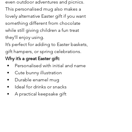
even outdoor adventures and picnics.
This personalised mug also makes a 
lovely alternative Easter gift if you want 
something different from chocolate 
while still giving children a fun treat 
they’ll enjoy using.
It’s perfect for adding to Easter baskets, 
gift hampers, or spring celebrations.
Why it’s a great Easter gift:
Personalised with initial and name
Cute bunny illustration
Durable enamel mug
Ideal for drinks or snacks
A practical keepsake gift