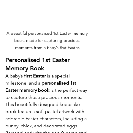
A beautiful personalised 1st Easter memory 
book, made for capturing precious 
moments from a baby’s first Easter.
Personalised 1st Easter 
Memory Book
A baby’s 
first Easter
 is a special 
milestone, and a 
personalised 1st 
Easter memory book
 is the perfect way 
to capture those precious moments.
This beautifully designed keepsake 
book features soft pastel artwork with 
adorable Easter characters, including a 
bunny, chick, and decorated eggs. 
Personalised with the baby’s name and 