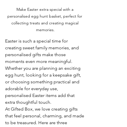
Make Easter extra special with a 
personalised egg hunt basket, perfect for 
collecting treats and creating magical 
memories.
Easter is such a special time for 
creating sweet family memories, and 
personalised gifts make those 
moments even more meaningful. 
Whether you are planning an exciting 
egg hunt, looking for a keepsake gift, 
or choosing something practical and 
adorable for everyday use, 
personalised Easter items add that 
extra thoughtful touch.
At Gifted Box, we love creating gifts 
that feel personal, charming, and made 
to be treasured. Here are three 