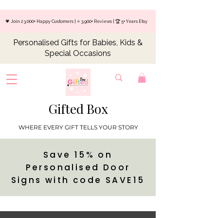
💗 Join 23,000+ Happy Customers | ⭐ 3,900+ Reviews | 🏆 5+ Years Etsy
Personalised Gifts for Babies, Kids &
Special Occasions
Gifted Box
WHERE EVERY GIFT TELLS YOUR STORY
Save 15% on
Personalised Door
Signs with code SAVE15