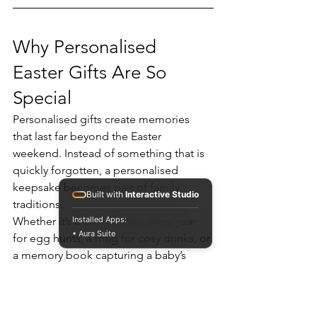
Why Personalised 
Easter Gifts Are So 
Special
Personalised gifts create memories 
that last far beyond the Easter 
weekend. Instead of something that is 
quickly forgotten, a personalised 
keepsake becomes part of family 
Built with
Interactive Studio
traditions.
Whether it’s a basket used every year 
Installed Apps:
• Aura Suite
for egg hunts, a mug for cosy drinks, or 
a memory book capturing a baby’s 
milestones, these gifts help families 
celebrate Easter in a meaningful way.
At 
Gifted Box
, we specialise in creating 