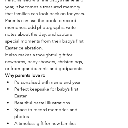
year, it becomes a treasured memory 
that families can look back on for years.
Parents can use the book to record 
memories, add photographs, write 
notes about the day, and capture 
special moments from their baby’s first 
Easter celebration.
It also makes a thoughtful gift for 
newborns, baby showers, christenings, 
or from grandparents and godparents.
Why parents love it:
Personalised with name and year
Perfect keepsake for baby’s first 
Easter
Beautiful pastel illustrations
Space to record memories and 
photos
A timeless gift for new families