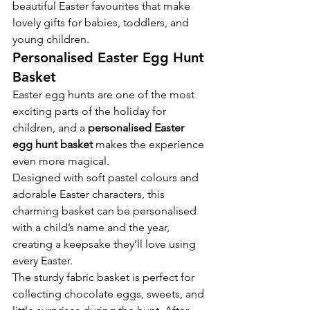
beautiful Easter favourites that make 
lovely gifts for babies, toddlers, and 
young children.
Personalised Easter Egg Hunt 
Basket
Easter egg hunts are one of the most 
exciting parts of the holiday for 
children, and a 
personalised Easter 
egg hunt basket
 makes the experience 
even more magical.
Designed with soft pastel colours and 
adorable Easter characters, this 
charming basket can be personalised 
with a child’s name and the year, 
creating a keepsake they’ll love using 
every Easter.
The sturdy fabric basket is perfect for 
collecting chocolate eggs, sweets, and 