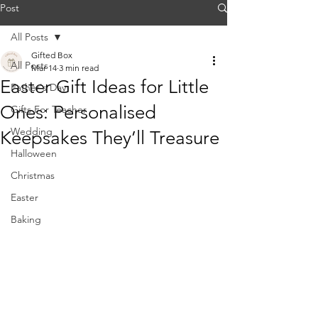
Post
All Posts
Gifted Box
All Posts
Mar 14
3 min read
Easter Gift Ideas for Little
Father's Day
Ones: Personalised
Gifts For Teacher
Wedding
Keepsakes They’ll Treasure
Halloween
Christmas
Easter
Baking