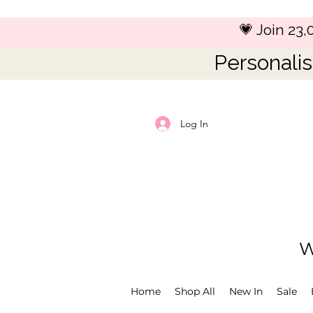
💗 Join 23
Personalis
Log In
W
Home
Shop All
New In
Sale