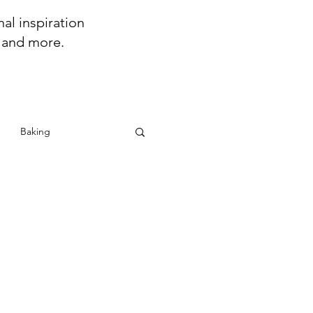
al inspiration
s and more.
Baking