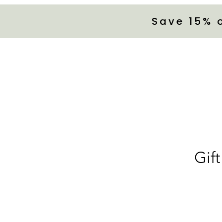
Save 15% 
Gift