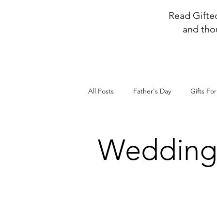
Read Gifted
and tho
All Posts
Father's Day
Gifts Fo
Weddin