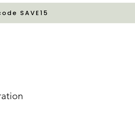
 code SAVE15
ration