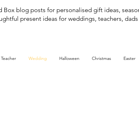
 Box blog posts for personalised gift ideas, season
ughtful present ideas for weddings, teachers, dad
r Teacher
Wedding
Halloween
Christmas
Easter
g