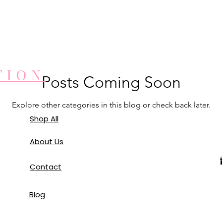
TION
Posts Coming Soon
Explore other categories in this blog or check back later.
Shop All
About Us
Contact
Blog