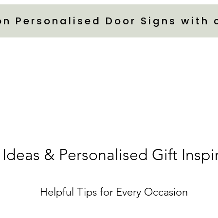
on Personalised Door Signs with
 Ideas & Personalised Gift Inspi
Helpful Tips for Every Occasion