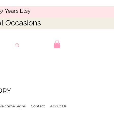
5+ Years Etsy
al Occasions
ORY
Welcome Signs
Contact
About Us