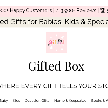
,000+ Happy Customers | ⭐ 3,900+ Reviews | 🏆 
ed Gifts for Babies, Kids & Speci
Gifted Box
HERE EVERY GIFT TELLS YOUR ST
Baby
Kids
Occasion Gifts
Home & Keepsakes
Books & 