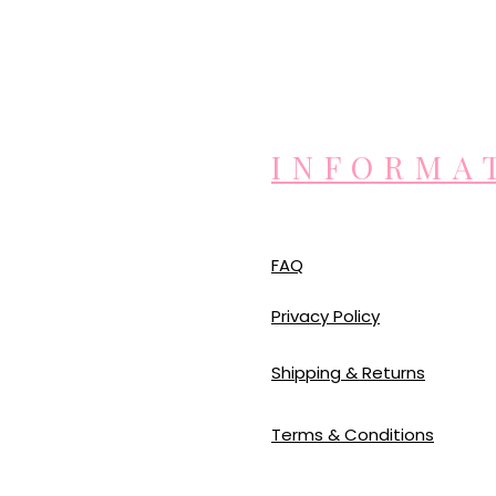
INFORMA
FAQ
Privacy Policy
Shipping & Returns
Terms & Conditions