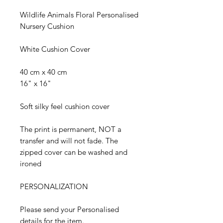
Wildlife Animals Floral Personalised
Nursery Cushion
White Cushion Cover
40 cm x 40 cm
16" x 16"
Soft silky feel cushion cover
The print is permanent, NOT a
transfer and will not fade. The
zipped cover can be washed and
ironed
PERSONALIZATION
Please send your Personalised
details for the item.