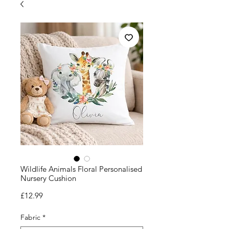
Wildlife Animals Floral Personalised
Nursery Cushion
Price
£12.99
Fabric
*