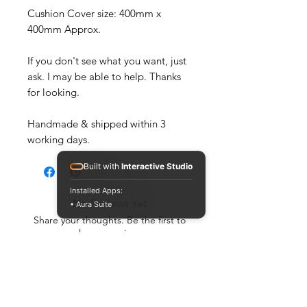
Cushion Cover size: 400mm x
400mm Approx.
If you don't see what you want, just
ask. I may be able to help. Thanks
for looking.
Handmade & shipped within 3
working days.
Built with
Interactive Studio
Installed Apps:
No Reviews Yet
• Aura Suite
Share your thoughts. Be the first to
leave a review.
Leave a Review