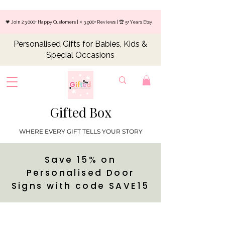
💗 Join 23,000+ Happy Customers | ⭐ 3,900+ Reviews | 🏆 5+ Years Etsy
Personalised Gifts for Babies, Kids &
Special Occasions
Gifted Box
WHERE EVERY GIFT TELLS YOUR STORY
Save 15% on
Personalised Door
Signs with code SAVE15