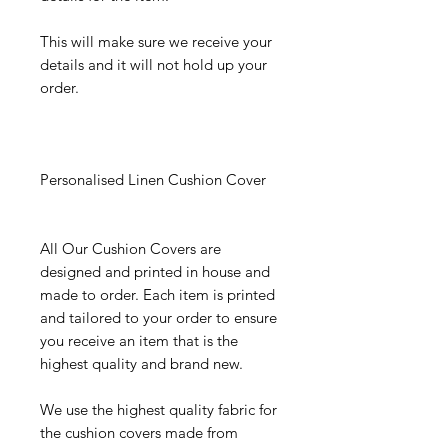
This will make sure we receive your
details and it will not hold up your
order.
Personalised Linen Cushion Cover
All Our Cushion Covers are
designed and printed in house and
made to order. Each item is printed
and tailored to your order to ensure
you receive an item that is the
highest quality and brand new.
We use the highest quality fabric for
the cushion covers made from