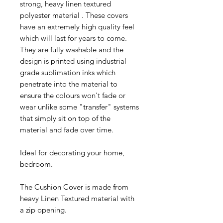
strong, heavy linen textured
polyester material . These covers
have an extremely high quality feel
which will last for years to come.
They are fully washable and the
design is printed using industrial
grade sublimation inks which
penetrate into the material to
ensure the colours won't fade or
wear unlike some "transfer" systems
that simply sit on top of the
material and fade over time.
Ideal for decorating your home,
bedroom.
The Cushion Cover is made from
heavy Linen Textured material with
a zip opening.