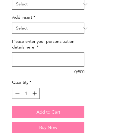
Add insert
*
Please enter your personalization
details here:
*
0/500
Quantity
*
Add to Cart
Buy Now