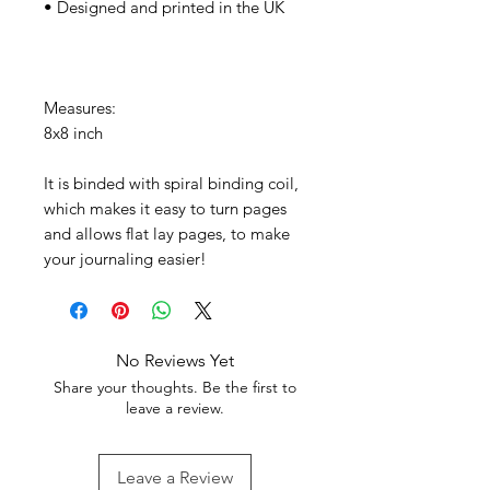
• Designed and printed in the UK
Measures:
8x8 inch
It is binded with spiral binding coil,
which makes it easy to turn pages
and allows flat lay pages, to make
your journaling easier!
No Reviews Yet
Share your thoughts. Be the first to
leave a review.
Leave a Review