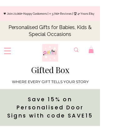
💗 Join 21,000+ Happy Customers | ⭐ 3,700+ Reviews | 🏆 4+ Years Etsy
Personalised Gifts for Babies, Kids &
Special Occasions
Gifted Box
WHERE EVERY GIFT TELLS YOUR STORY
Save 15% on
Personalised Door
Signs with code SAVE15