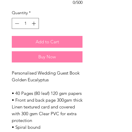
0/500
Quantity
*
Add to Cart
Buy Now
Personalised Wedding Guest Book
Golden Eucalyptus
• 40 Pages (80 leaf) 120 gsm papers
• Front and back page 300gsm thick
Linen textured card and covered
with 300 gsm Clear PVC for extra
protection
• Spiral bound