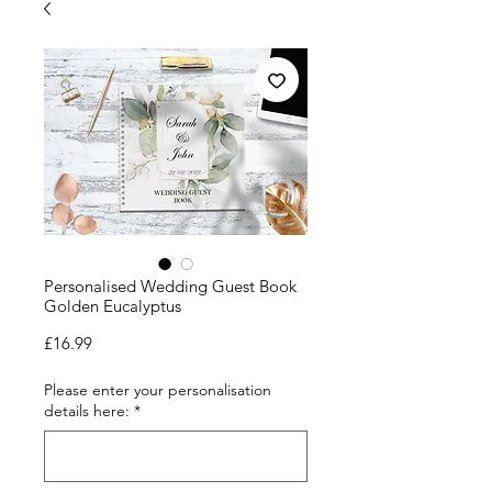
Personalised Wedding Guest Book
Golden Eucalyptus
Price
£16.99
Please enter your personalisation
details here:
*