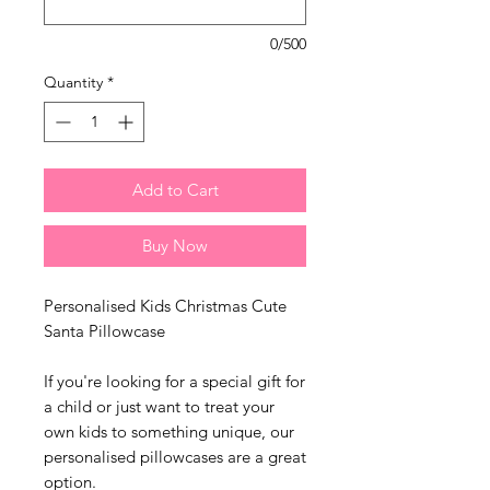
0/500
Quantity
*
Add to Cart
Buy Now
Personalised Kids Christmas Cute
Santa Pillowcase
If you're looking for a special gift for
a child or just want to treat your
own kids to something unique, our
personalised pillowcases are a great
option.