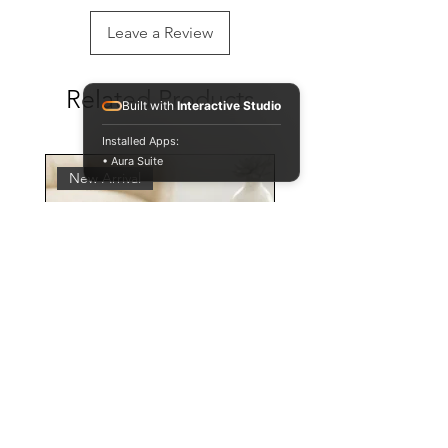
Leave a Review
Related Products
Built with
Interactive Studio
Installed Apps:
• Aura Suite
New Arrival
Personalised Leopard Print
Mug and Coaster Set,