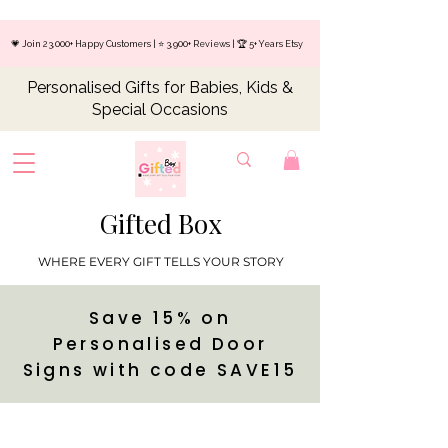
💗 Join 23,000+ Happy Customers | ⭐ 3,900+ Reviews | 🏆 5+ Years Etsy
Personalised Gifts for Babies, Kids &
Special Occasions
Gifted Box
WHERE EVERY GIFT TELLS YOUR STORY
Save 15% on
Personalised Door
Signs with code SAVE15