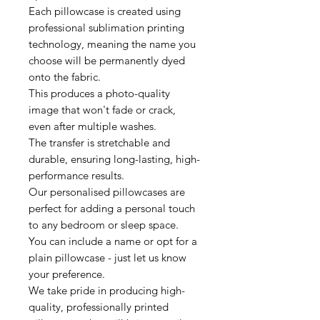
Each pillowcase is created using
professional sublimation printing
technology, meaning the name you
choose will be permanently dyed
onto the fabric.
This produces a photo-quality
image that won't fade or crack,
even after multiple washes.
The transfer is stretchable and
durable, ensuring long-lasting, high-
performance results.
Our personalised pillowcases are
perfect for adding a personal touch
to any bedroom or sleep space.
You can include a name or opt for a
plain pillowcase - just let us know
your preference.
We take pride in producing high-
quality, professionally printed