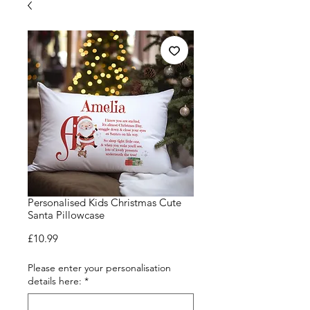
Personalised Kids Christmas Cute
Santa Pillowcase
Price
£10.99
Please enter your personalisation
details here:
*