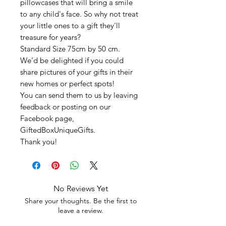
pillowcases that will bring a smile
to any child's face. So why not treat
your little ones to a gift they'll
treasure for years?
Standard Size 75cm by 50 cm.
We’d be delighted if you could
share pictures of your gifts in their
new homes or perfect spots!
You can send them to us by leaving
feedback or posting on our
Facebook page,
GiftedBoxUniqueGifts.
Thank you!
No Reviews Yet
Share your thoughts. Be the first to
leave a review.