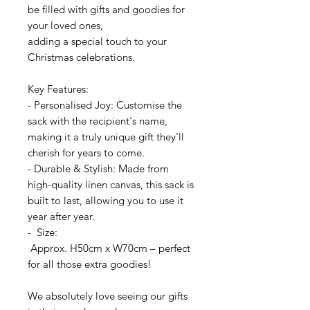
be filled with gifts and goodies for
your loved ones,
adding a special touch to your
Christmas celebrations.
Key Features:
- Personalised Joy: Customise the
sack with the recipient's name,
making it a truly unique gift they'll
cherish for years to come.
- Durable & Stylish: Made from
high-quality linen canvas, this sack is
built to last, allowing you to use it
year after year.
- Size:
Approx. H50cm x W70cm – perfect
for all those extra goodies!
We absolutely love seeing our gifts