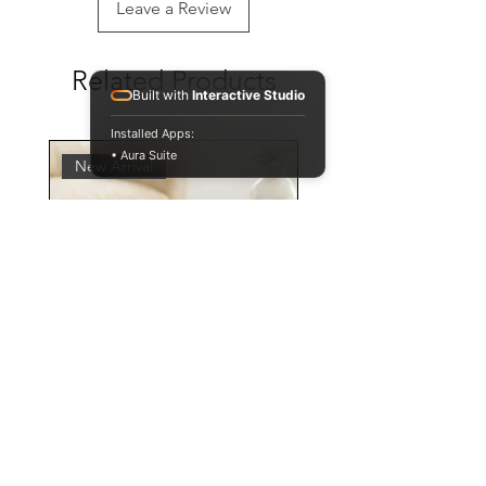
Leave a Review
Related Products
Built with
Interactive Studio
Installed Apps:
• Aura Suite
New Arrival
Personalised Leopard Print
Mug and Coaster Set,
Animal Pattern Cup