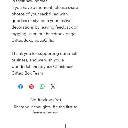
in their new homes!
If you have a moment, please share
photos of your sack filled with
goodies or styled in your festive
decorations by leaving feedback or
tagging us on our Facebook page,
GiftedBoxUniqueGifts.
Thank you for supporting our small
business, and we wish you a
wonderful and joyous Christmas!
Gifted Box Team
No Reviews Yet
Share your thoughts. Be the first to
leave a review.