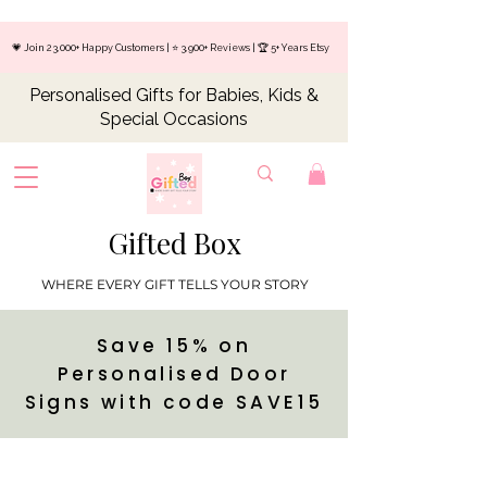
💗 Join 23,000+ Happy Customers | ⭐ 3,900+ Reviews | 🏆 5+ Years Etsy
Personalised Gifts for Babies, Kids &
Special Occasions
Gifted Box
WHERE EVERY GIFT TELLS YOUR STORY
Save 15% on
Personalised Door
Signs with code SAVE15