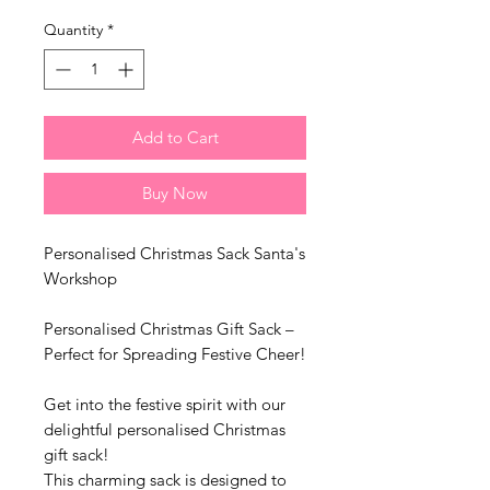
Quantity
*
Add to Cart
Buy Now
Personalised Christmas Sack Santa's
Workshop
Personalised Christmas Gift Sack –
Perfect for Spreading Festive Cheer!
Get into the festive spirit with our
delightful personalised Christmas
gift sack!
This charming sack is designed to