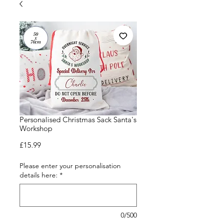
Personalised Christmas Sack Santa's
Workshop
Price
£15.99
Please enter your personalisation
details here:
*
0/500