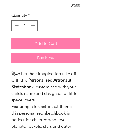
0/500
Quantity
*
Add to Cart
Buy Now
🚀🌙 Let their imagination take off
with this
Personalised Astronaut
Sketchbook
, customised with your
child’s name and designed for little
space lovers.
Featuring a fun astronaut theme,
this personalised sketchbook is
perfect for children who love
planets, rockets, stars and outer