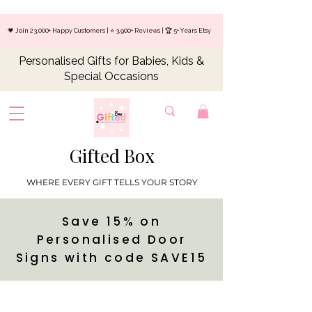
💗 Join 23,000+ Happy Customers | ⭐ 3,900+ Reviews | 🏆 5+ Years Etsy
Personalised Gifts for Babies, Kids &
Special Occasions
Gifted Box
WHERE EVERY GIFT TELLS YOUR STORY
Save 15% on
Personalised Door
Signs with code SAVE15