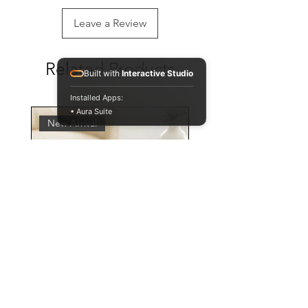
Leave a Review
Related Products
Built with
Interactive Studio
Installed Apps:
• Aura Suite
New Arrival
Personalised Leopard Print
Mug and Coaster Set,