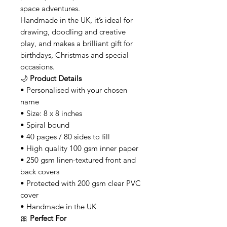
space adventures.
Handmade in the UK, it’s ideal for
drawing, doodling and creative
play, and makes a brilliant gift for
birthdays, Christmas and special
occasions.
🌙
Product Details
• Personalised with your chosen
name
• Size: 8 x 8 inches
• Spiral bound
• 40 pages / 80 sides to fill
• High quality 100 gsm inner paper
• 250 gsm linen-textured front and
back covers
• Protected with 200 gsm clear PVC
cover
• Handmade in the UK
🎀
Perfect For