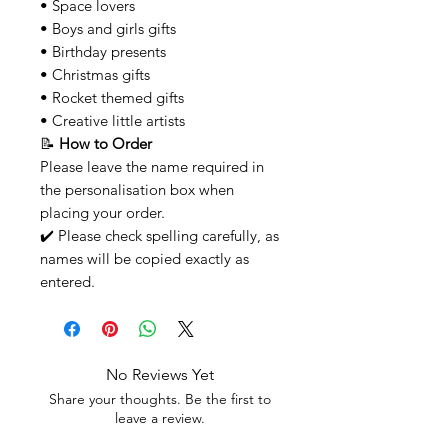
• Space lovers
• Boys and girls gifts
• Birthday presents
• Christmas gifts
• Rocket themed gifts
• Creative little artists
📝
How to Order
Please leave the name required in
the personalisation box when
placing your order.
✔️ Please check spelling carefully, as
names will be copied exactly as
entered.
No Reviews Yet
Share your thoughts. Be the first to
leave a review.