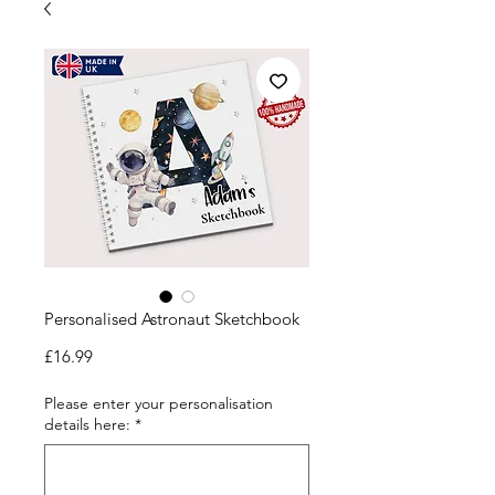
Personalised Astronaut Sketchbook
Price
£16.99
Please enter your personalisation
details here:
*